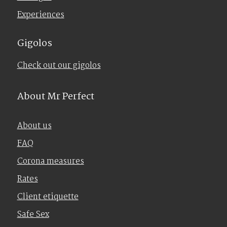
Experiences
Gigolos
Check out our gigolos
About Mr Perfect
About us
FAQ
Corona measures
Rates
Client etiquette
Safe Sex