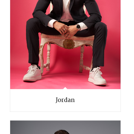
Jordan