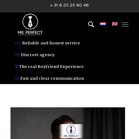
+ 31 6 25 25 60 46
Reliable and honest service
Discreet agency
The real Boyfriend Experience
Fast and clear communication