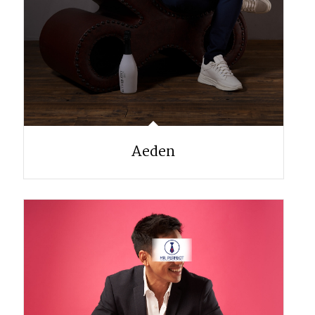
Aeden