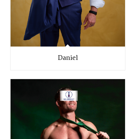
Daniel