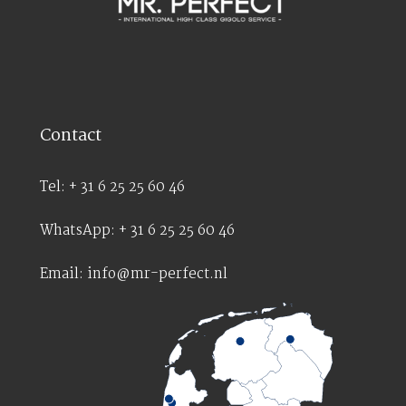
Contact
Tel: + 31 6 25 25 60 46
WhatsApp: + 31 6 25 25 60 46
Email: info@mr-perfect.nl