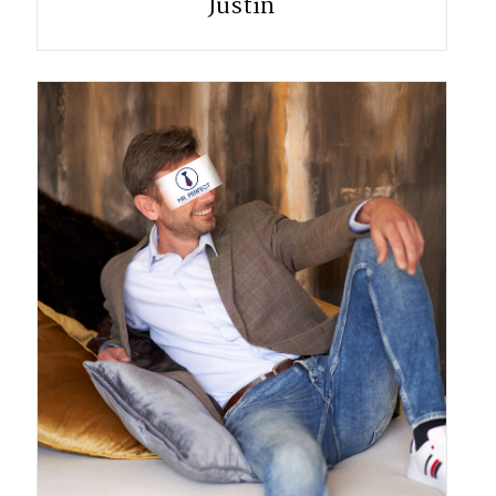
Justin