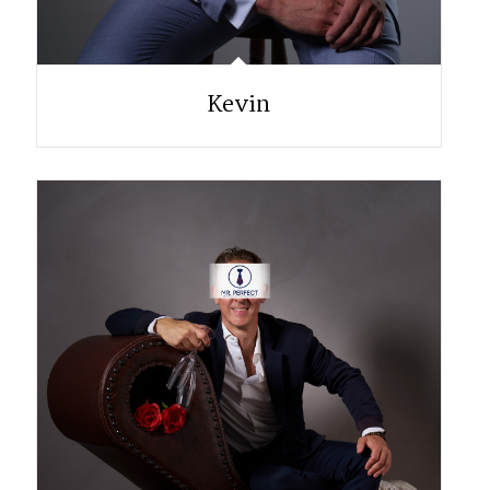
Kevin