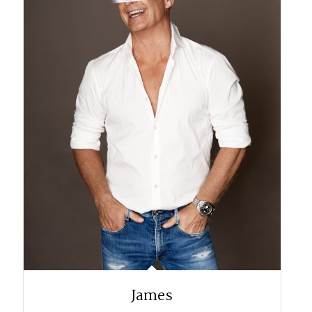
James