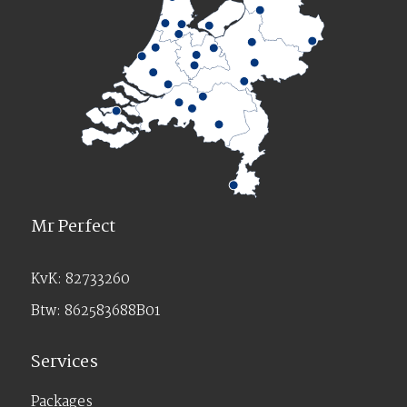
Mr Perfect
KvK: 82733260
Btw: 862583688B01
Services
Packages