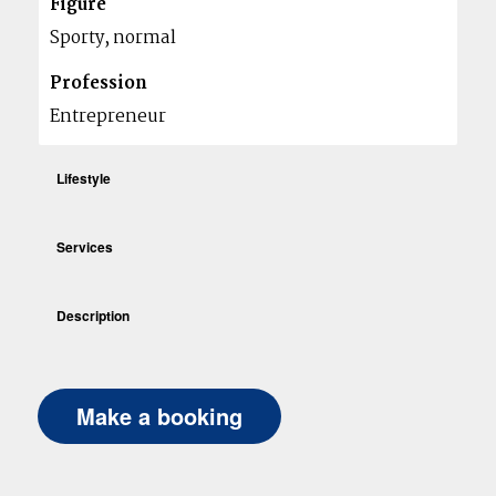
Figure
Sporty, normal
Profession
Entrepreneur
Lifestyle
Services
Description
Make a booking