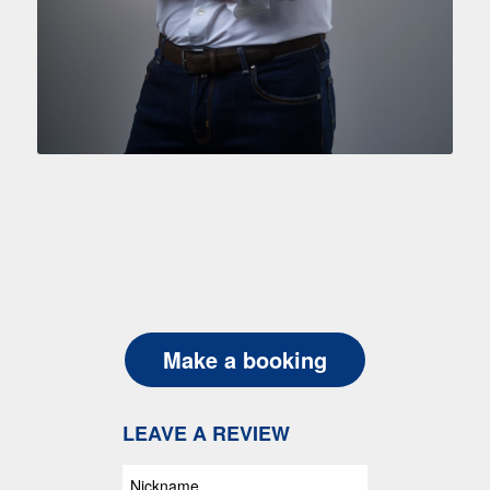
Make a booking
LEAVE A REVIEW