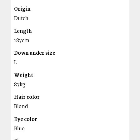
Origin
Dutch
Length
187cm
Down under size
L
Weight
87kg
Hair color
Blond
Eye color
Blue