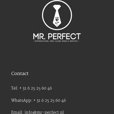
Contact
Tel: + 31 6 25 25 60 46
WhatsApp: + 31 6 25 25 60 46
Email: info@mr-perfect.nl