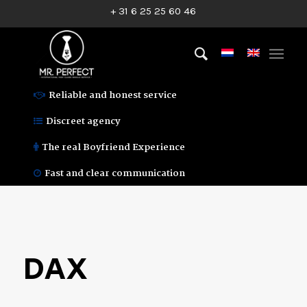
+ 31 6 25 25 60 46
Reliable and honest service
Discreet agency
The real Boyfriend Experience
Fast and clear communication
DAX