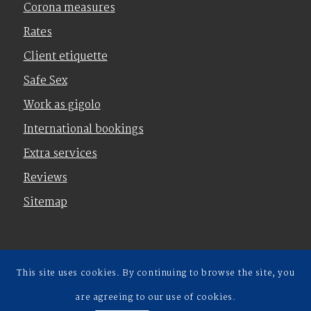
Corona measures
Rates
Client etiquette
Safe Sex
Work as gigolo
International bookings
Extra services
Reviews
Sitemap
This site uses cookies. By continuing to browse the site, you
Terms and Conditions
|
Privacy policy
are agreeing to our use of cookies.