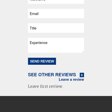
SEE OTHER REVIEWS
0
Leave a review
Leave first review.