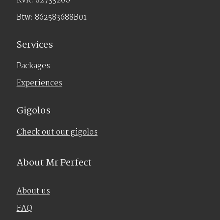
KvK: 82733260
Btw: 862583688B01
Services
Packages
Experiences
Gigolos
Check out our gigolos
About Mr Perfect
About us
FAQ