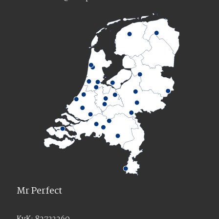
Mr Perfect