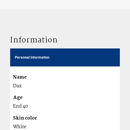
Information
Personal information
Name
Dax
Age
End 40
Skin color
White