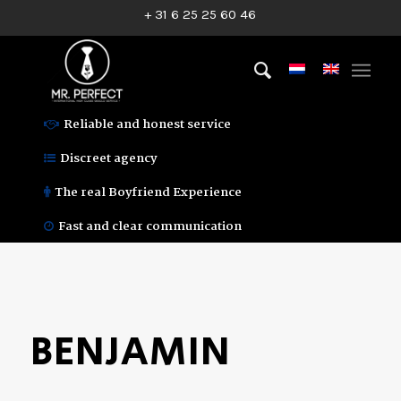
+ 31 6 25 25 60 46
Reliable and honest service
Discreet agency
The real Boyfriend Experience
Fast and clear communication
BENJAMIN