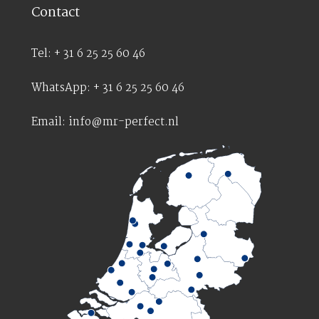
Contact
Tel: + 31 6 25 25 60 46
WhatsApp: + 31 6 25 25 60 46
Email: info@mr-perfect.nl