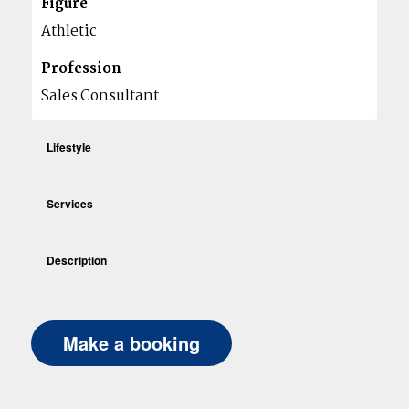
Figure
Athletic
Profession
Sales Consultant
Lifestyle
Services
Description
Make a booking