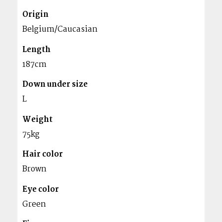
Origin
Belgium/Caucasian
Length
187cm
Down under size
L
Weight
75kg
Hair color
Brown
Eye color
Green