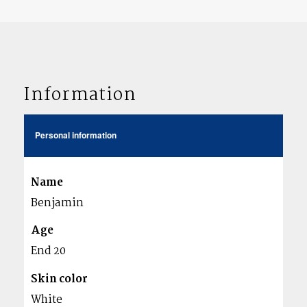
Information
Personal information
Name
Benjamin
Age
End 20
Skin color
White