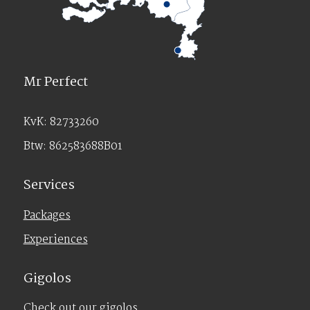
Mr Perfect
KvK: 82733260
Btw: 862583688B01
Services
Packages
Experiences
Gigolos
Check out our gigolos