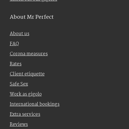
About Mr Perfect
About us
FAQ
Corona measures
Rates
Client etiquette
Safe Sex
Work as gigolo
International bookings
Extra services
Reviews