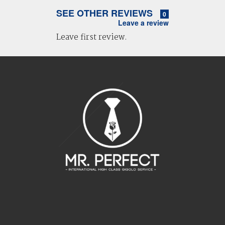
SEE OTHER REVIEWS
0
Leave a review
Leave first review.