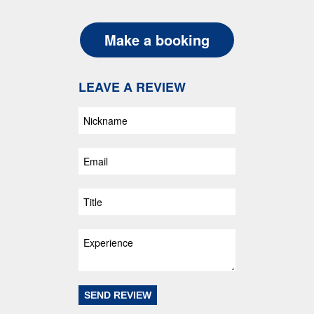
Make a booking
LEAVE A REVIEW